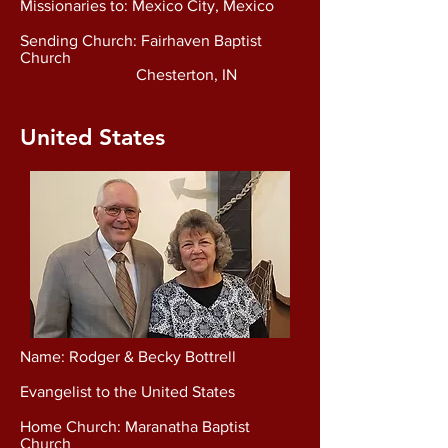
Missionaries to: Mexico City, Mexico
Sending Church: Fairhaven Baptist
Church
Chesterton, IN
United States
Name: Rodger & Becky Bottrell
Evangelist to the United States
Home Church: Maranatha Baptist
Church