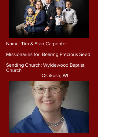
Name: Tim & Starr Carpenter
Missionaries for: Bearing Precious Seed
Sending Church: Wyldewood Baptist
Church
Oshkosh, WI