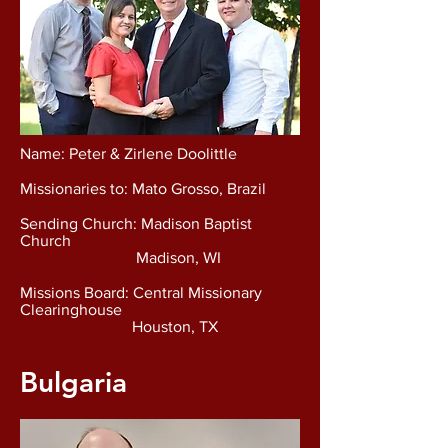
Name: Peter & Zirlene Doolittle
Missionaries to: Mato Grosso, Brazil
Sending Church: Madison Baptist
Church
Madison, WI
Missions Board: Central Missionary
Clearinghouse
Houston, TX
Bulgaria