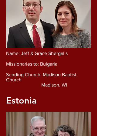
Name: Jeff & Grace Shergalis
Missionaries to: Bulgaria
Sending Church: Madison Baptist
Church
Madison, WI
Estonia