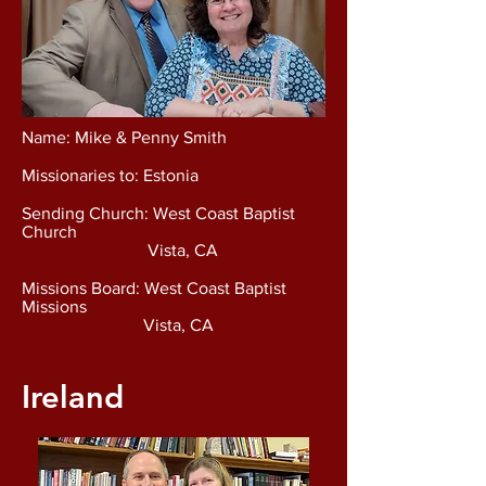
Name: Mike & Penny Smith
Missionaries to: Estonia
Sending Church: West Coast Baptist
Church
Vista, CA
Missions Board: West Coast Baptist
Missions
Vista, CA
Ireland