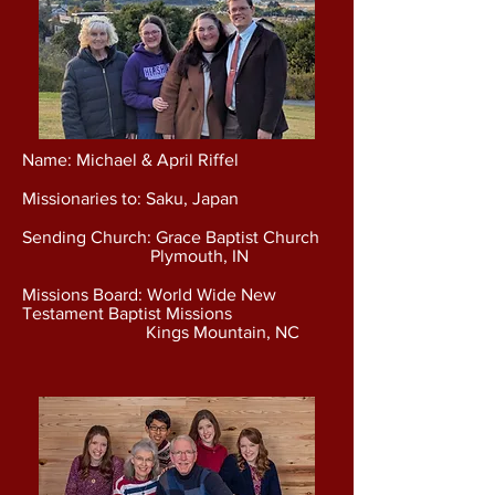
Name: Michael & April Riffel
Missionaries to: Saku, Japan
Sending Church: Grace Baptist Church
Plymouth, IN
Missions Board: World Wide New
Testament Baptist Missions
Kings Mountain, NC