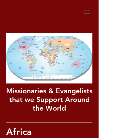
Missionaries & Evangelists
that we Support Around
the World
Africa