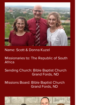
Name: Scott & Donna Kuzel
Missionaries to: The Republic of South
Africa
Sending Church: Bible Baptist Church
Grand Fords, ND
Missions Board: Bible Baptist Church
Grand Fords, ND