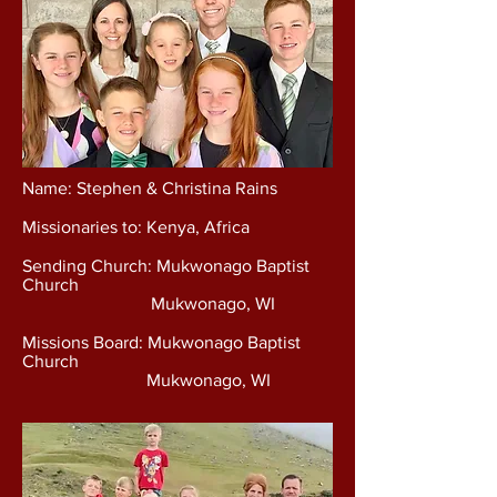
Name: Stephen & Christina Rains
Missionaries to: Kenya, Africa
Sending Church: Mukwonago Baptist
Church
Mukwonago, WI
Missions Board: Mukwonago Baptist
Church
Mukwonago, WI