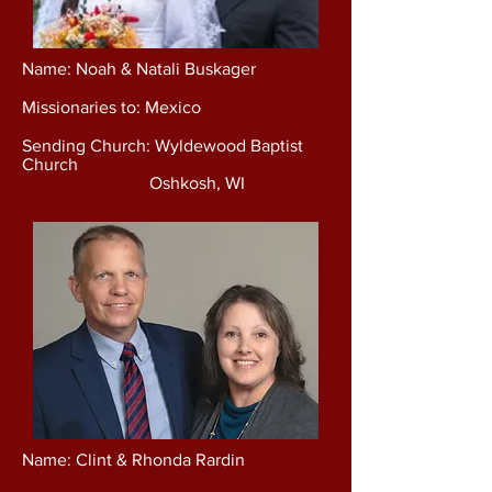
Name: Noah & Natali Buskager
Missionaries to: Mexico
Sending Church: Wyldewood Baptist
Church
Oshkosh, WI
Name: Clint & Rhonda Rardin