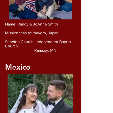
Name: Randy & JoAnne Smith
Missionaries to: Nayoro, Japan
Sending Church: Independent Baptist
Church
Ramsey, MN
Mexico