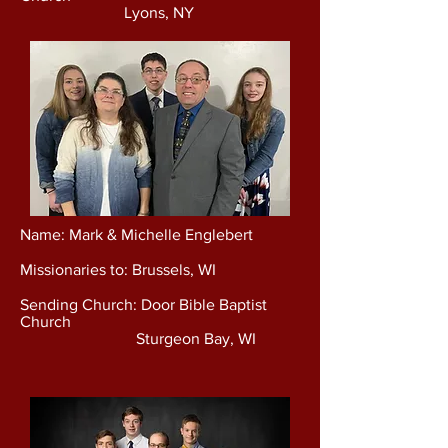
Lyons, NY
Name: Mark & Michelle Englebert
Missionaries to: Brussels, WI
Sending Church: Door Bible Baptist
Church
Sturgeon Bay, WI