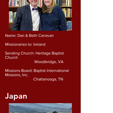
Name: Dan & Beth Canavan
Missionaries to: Ireland
Sending Church: Heritage Baptist
Church
Woodbridge, VA
Missions Board: Baptist International
Missions, Inc.
Chattanooga, TN
Japan