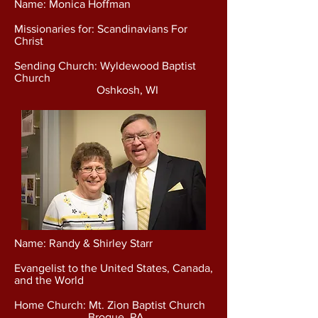
Name: Monica Hoffman
Missionaries for: Scandinavians For
Christ
Sending Church: Wyldewood Baptist
Church
Oshkosh, WI
Name: Randy & Shirley Starr
Evangelist to the United States, Canada,
and the World
Home Church: Mt. Zion Baptist Church
Brogue, PA