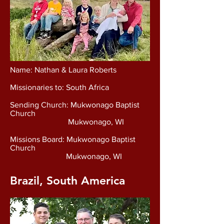
Name: Nathan & Laura Roberts
Missionaries to: South Africa
Sending Church: Mukwonago Baptist
Church
Mukwonago, WI
Missions Board: Mukwonago Baptist
Church
Mukwonago, WI
Brazil, South America