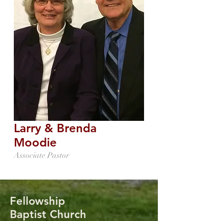
Larry & Brenda
Moodie
Associate Pastor
Fellowship
Baptist Church