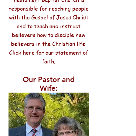
responsible for reaching people
with the Gospel of Jesus Christ
and to teach and instruct
believers how to disciple new
believers in the Christian life.
Click here
for our statement of
faith.
Our Pastor and
Wife: