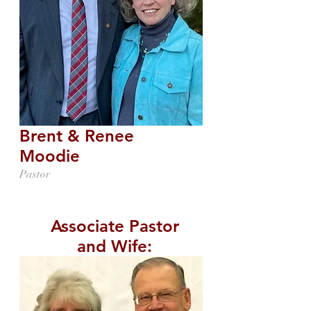
Brent & Renee
Moodie
Pastor
Associate Pastor
and Wife: