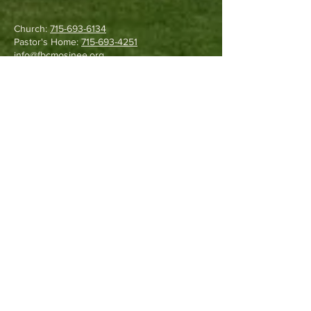
Church:
715-693-6134
Pastor's Home:
715-693-4251
info@fbcmosinee.org
1130 Field Road
Kronenwetter, WI 54455
Write Us
©
2017-2025
by Fellowship
Baptist Church