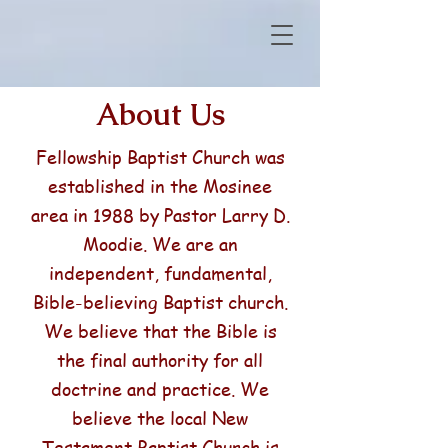
About Us
Fellowship Baptist Church was
established in the Mosinee
area in 1988 by Pastor Larry D.
Moodie. We are an
independent, fundamental,
Bible-believing Baptist church.
We believe that the Bible is
the final authority for all
doctrine and practice. We
believe the local New
Testament Baptist Church is