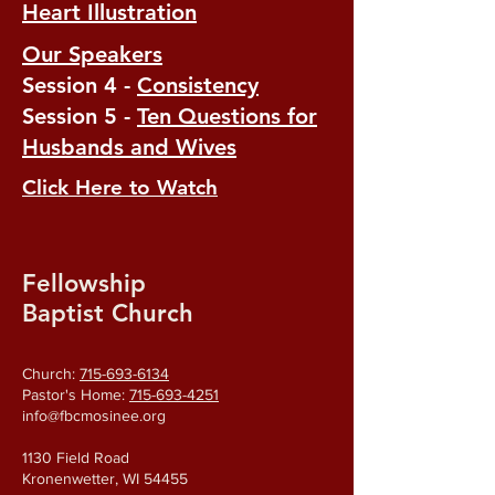
Heart Illustration
Our Speakers
Session 4 -
Consistency
Session 5 -
Ten Questions for
Husbands and Wives
Click Here to Watch
Fellowship
Baptist Church
Church:
715-693-6134
Pastor's Home:
715-693-4251
info@fbcmosinee.org
1130 Field Road
Kronenwetter, WI 54455