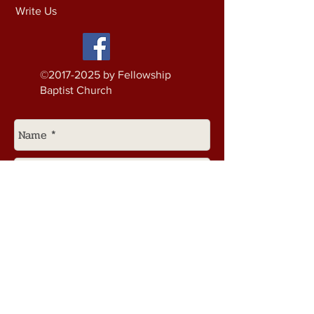
Write Us
©
2017-2025
by Fellowship
Baptist Church