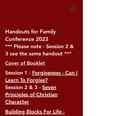
Handouts for Family
Conference 2023
*** Please note - Session 2 &
3 use the same handout ***
Cover of Booklet
Session 1 -
Forgiveness - Can I
Learn To Forgive?
Session 2 & 3 -
Seven
Principles of Christian
Character
Building Blocks For Life -