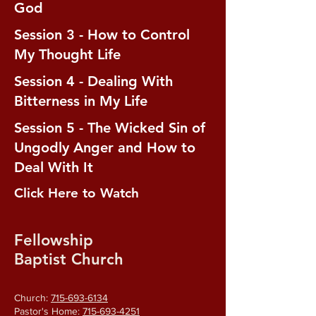
God
Session 3 - How to Control
My Thought Life
Session 4 - Dealing With
Bitterness in My Life
Session 5 - The Wicked Sin of
Ungodly Anger and How to
Deal With It
Click Here to Watch
Fellowship
Baptist Church
Church:
715-693-6134
Pastor's Home:
715-693-4251