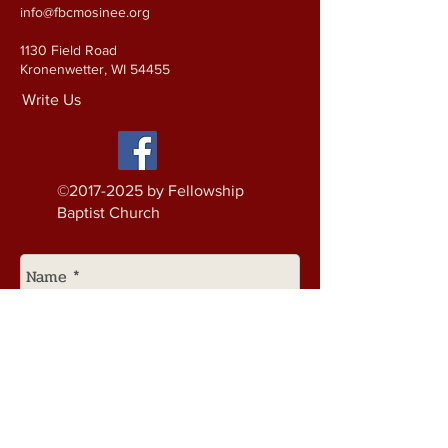
info@fbcmosinee.org
1130 Field Road
Kronenwetter, WI 54455
Write Us
©
2017-2025
by Fellowship
Baptist Church