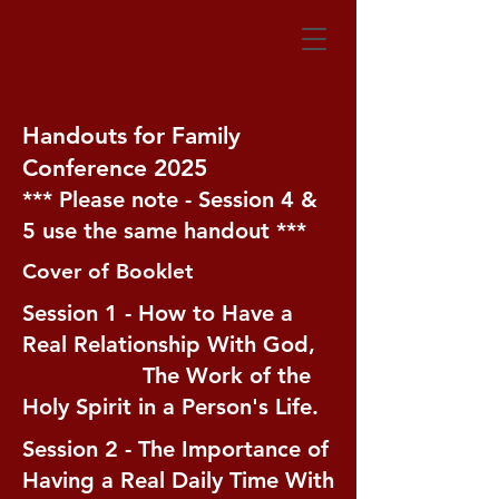
Handouts for Family
Conference 2025
*** Please note - Session 4 &
5 use the same handout ***
Cover of Booklet
Session 1 - How to Have a
Real Relationship With God,
The Work of the
Holy Spirit in a Person's Life.
Session 2 - The Importance of
Having a Real Daily Time With